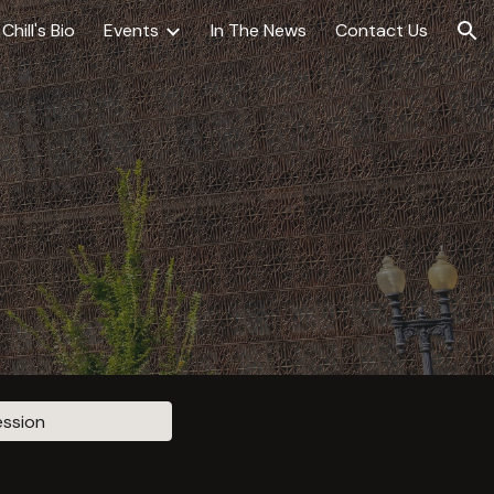
Chill's Bio
Events
In The News
Contact Us
ion
ession