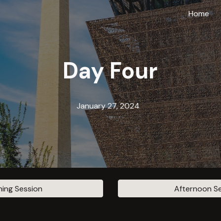
Home
ip to main content
Skip to navigat
Day
Four
January 2
7
, 2024
ing Session
Afternoon S