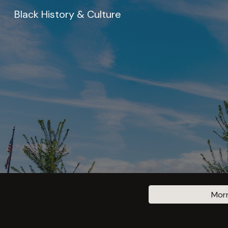
Black History & Culture
Sk
Morn